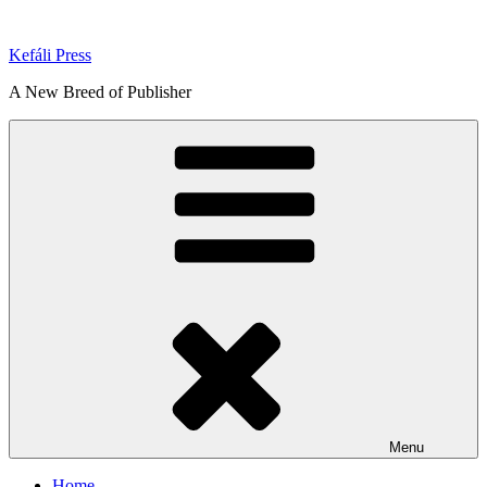
Skip
to
Kefáli Press
content
A New Breed of Publisher
Menu
Home