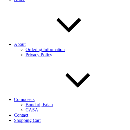
About
Ordering Information
Privacy Policy
Composers
Bondari, Brian
CASA
Contact
Shopping Cart