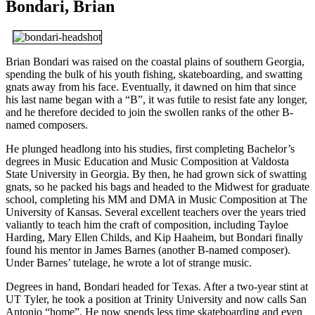
Bondari, Brian
Brian Bondari was raised on the coastal plains of southern Georgia,
spending the bulk of his youth fishing, skateboarding, and swatting
gnats away from his face. Eventually, it dawned on him that since
his last name began with a “B”, it was futile to resist fate any longer,
and he therefore decided to join the swollen ranks of the other B-
named composers.
He plunged headlong into his studies, first completing Bachelor’s
degrees in Music Education and Music Composition at Valdosta
State University in Georgia. By then, he had grown sick of swatting
gnats, so he packed his bags and headed to the Midwest for graduate
school, completing his MM and DMA in Music Composition at The
University of Kansas. Several excellent teachers over the years tried
valiantly to teach him the craft of composition, including Tayloe
Harding, Mary Ellen Childs, and Kip Haaheim, but Bondari finally
found his mentor in James Barnes (another B-named composer).
Under Barnes’ tutelage, he wrote a lot of strange music.
Degrees in hand, Bondari headed for Texas. After a two-year stint at
UT Tyler, he took a position at Trinity University and now calls San
Antonio “home”. He now spends less time skateboarding and even