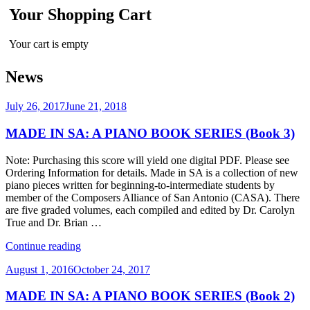
Your Shopping Cart
Your cart is empty
News
Posted
July 26, 2017
June 21, 2018
on
MADE IN SA: A PIANO BOOK SERIES (Book 3)
Note: Purchasing this score will yield one digital PDF. Please see
Ordering Information for details. Made in SA is a collection of new
piano pieces written for beginning-to-intermediate students by
member of the Composers Alliance of San Antonio (CASA). There
are five graded volumes, each compiled and edited by Dr. Carolyn
True and Dr. Brian …
“MADE
Continue reading
IN
Posted
August 1, 2016
October 24, 2017
SA:
on
A
MADE IN SA: A PIANO BOOK SERIES (Book 2)
PIANO
BOOK