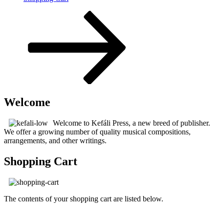
Scroll
down
to
content
Welcome
Welcome to Kefáli Press, a new breed of publisher.
We offer a growing number of quality musical compositions,
arrangements, and other writings.
Shopping Cart
The contents of your shopping cart are listed below.