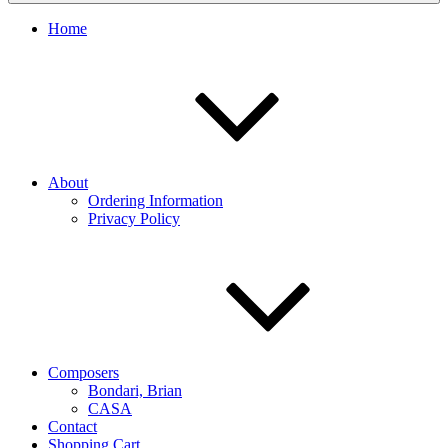
Home
About
Ordering Information
Privacy Policy
Composers
Bondari, Brian
CASA
Contact
Shopping Cart