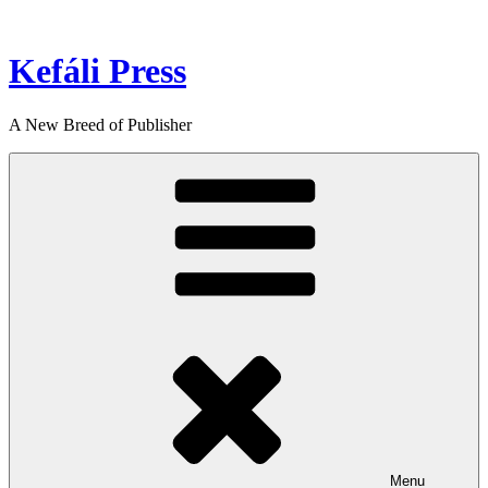
Skip
to
content
Kefáli Press
A New Breed of Publisher
Menu